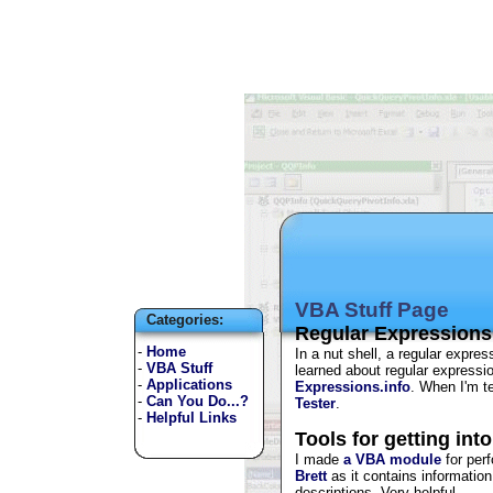
VBA Stuff Page
Categories:
Regular Expressions
-
Home
In a nut shell, a regular expres
-
VBA Stuff
learned about regular expressi
-
Applications
Expressions.info
. When I'm t
-
Can You Do...?
Tester
.
-
Helpful Links
Tools for getting int
I made
a VBA module
for perf
Brett
as it contains informatio
descriptions. Very helpful.