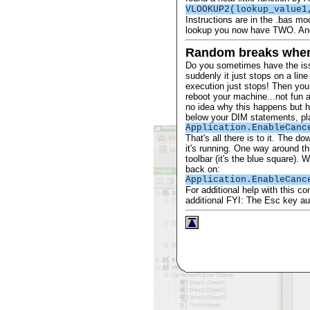
VLOOKUP2(lookup_value1
Instructions are in the .bas mo
lookup you now have TWO. Andy
Random breaks whe
Do you sometimes have the iss
suddenly it just stops on a li
execution just stops! Then yo
reboot your machine...not fun a
no idea why this happens but he
below your DIM statements, plac
Application.EnableCanc
That's all there is to it. The 
it's running. One way around t
toolbar (it's the blue square). 
back on:
Application.EnableCanc
For additional help with this 
additional FYI: The Esc key a