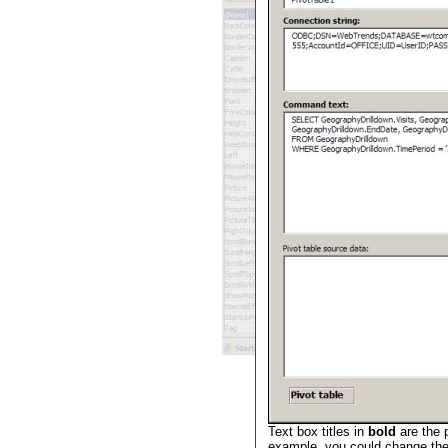
Text box titles in
bold
are the 
example, you could change the