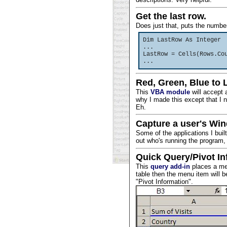
Get the last row.
Does just that, puts the number
Dim LastRow As Integer
...
LastRow = Cells(Rows.Co
...
Red, Green, Blue to 
This
VBA module
will accept 
why I made this except that I 
Eh.
Capture a user's Wi
Some of the applications I built
out who's running the program
Quick Query/Pivot In
This
query add-in
places a men
table then the menu item will be 
"Pivot Information".