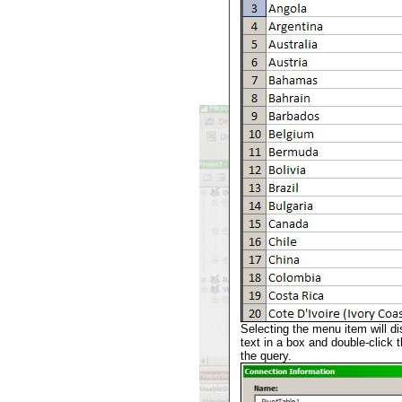
Selecting the menu item will di
text in a box and double-click th
the query.