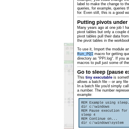
label to make the change to the
queries, for example, queries t
for. Even still, this is a good 
Putting pivots under 
Many years ago at one job I ha
pivot tables but only a couple 
pivot tables pull their data fro
the pivot tables in the workboo
To use it, Import the module a
macro for getting quer
Run_PQI
directory as "PPI.log". If you
macros to pull just some of the
Go to sleep (pause e
This
tiny executable
is someth
allows a batch file -- or any file
In a batch file you'd simply call
a number. The number represen
example:
REM Example using sleep
dir c:\windows
REM Pause execution for
sleep 4
REM Continue on...
dir c:\windows\system