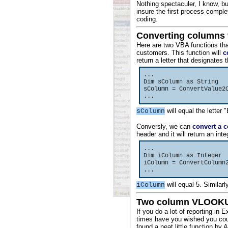
Nothing spectaculer, I know, b
insure the first process comple
coding.
Converting columns 
Here are two VBA functions tha
customers. This function will
c
return a letter that designates
...
Dim sColumn as String
sColumn = ConvertValue2
...
will equal the letter 
sColumn
Conversly, we can
convert a 
header and it will return an int
...
Dim iColumn as Integer
iColumn = ConvertColumn
...
will equal 5. Similarl
iColumn
Two column VLOOKU
If you do a lot of reporting i
times have you wished you coul
found a neat little function by